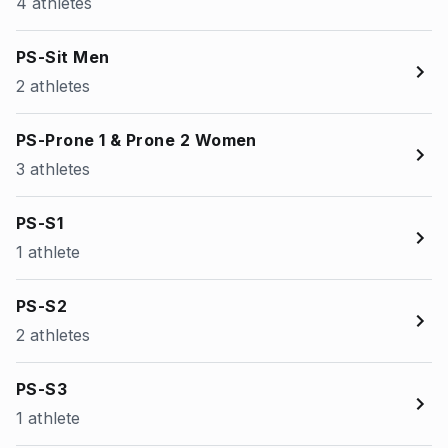
4 athletes
PS-Sit Men
2 athletes
PS-Prone 1 & Prone 2 Women
3 athletes
PS-S1
1 athlete
PS-S2
2 athletes
PS-S3
1 athlete