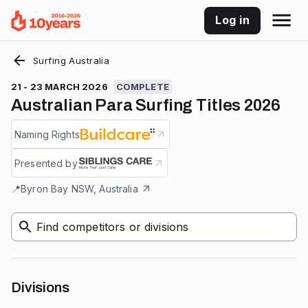
Log in
Surfing Australia
21 - 23 MARCH 2026
COMPLETE
Australian Para Surfing Titles 2026
Naming Rights
Presented by
📍
Byron Bay NSW, Australia
Find competitors or divisions
Divisions