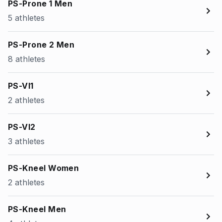
PS-Prone 1 Men
5 athletes
PS-Prone 2 Men
8 athletes
PS-VI1
2 athletes
PS-VI2
3 athletes
PS-Kneel Women
2 athletes
PS-Kneel Men